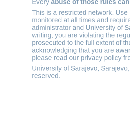
Every
abuse of those rules can
This is a restricted network. Use
monitored at all times and requir
administrator and University of S
writing, you are violating the reg
prosecuted to the full extent of t
acknowledging that you are awar
please read our privacy policy f
University of Sarajevo, Sarajevo
reserved.