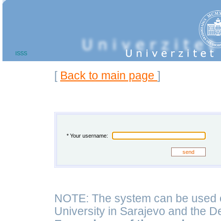
ISSS
Back to main page
[
]
* Your username:
NOTE: The system can be used on
University in Sarajevo and the D